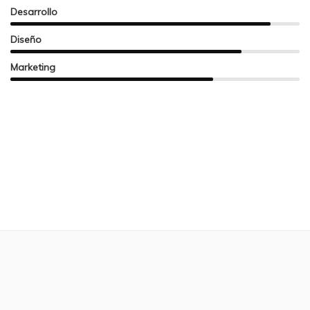
Desarrollo
Diseño
Marketing