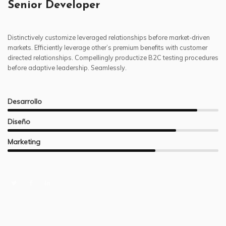
Senior Developer
Distinctively customize leveraged relationships before market-driven
markets. Efficiently leverage other’s premium benefits with customer
directed relationships. Compellingly productize B2C testing procedures
before adaptive leadership. Seamlessly.
Desarrollo
Diseño
Marketing