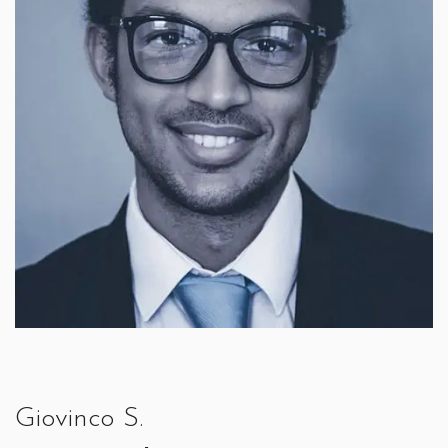
Giovinco S.