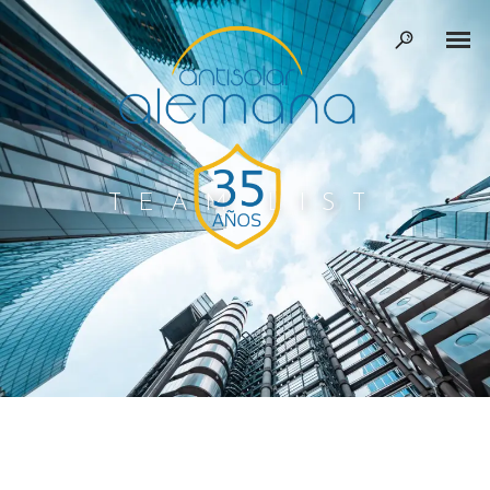
TEAM LIST