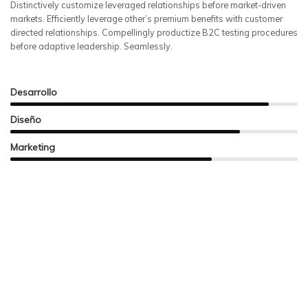
Distinctively customize leveraged relationships before market-driven
markets. Efficiently leverage other’s premium benefits with customer
directed relationships. Compellingly productize B2C testing procedures
before adaptive leadership. Seamlessly.
Desarrollo
Diseño
Marketing