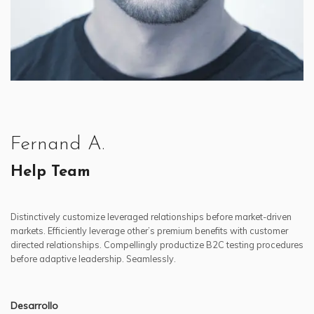
Fernand A.
Help Team
Distinctively customize leveraged relationships before market-driven
markets. Efficiently leverage other’s premium benefits with customer
directed relationships. Compellingly productize B2C testing procedures
before adaptive leadership. Seamlessly.
Desarrollo