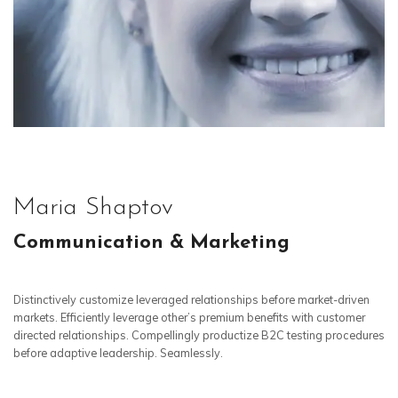
Maria Shaptov
Communication & Marketing
Distinctively customize leveraged relationships before market-driven
markets. Efficiently leverage other’s premium benefits with customer
directed relationships. Compellingly productize B2C testing procedures
before adaptive leadership. Seamlessly.