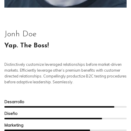
Jonh Doe
Yap. The Boss!
Distinctively customize leveraged relationships before market-driven
markets. Efficiently leverage other’s premium benefits with customer
directed relationships. Compellingly productize B2C testing procedures
before adaptive leadership. Seamlessly.
Desarrollo
Diseño
Marketing