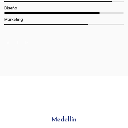
Diseño
Marketing
Medellín