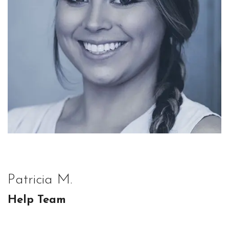
Patricia M.
Help Team