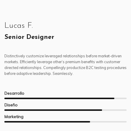
Lucas F.
Senior Designer
Distinctively customize leveraged relationships before market-driven
markets. Efficiently leverage other’s premium benefits with customer
directed relationships. Compellingly productize B2C testing procedures
before adaptive leadership. Seamlessly.
Desarrollo
Diseño
Marketing