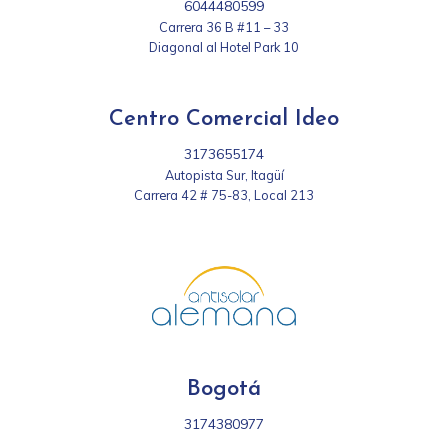
6044480599
Carrera 36 B #11 – 33
Diagonal al Hotel Park 10
Centro Comercial Ideo
3173655174
Autopista Sur, Itagüí
Carrera 42 # 75-83, Local 213
Bogotá
3174380977