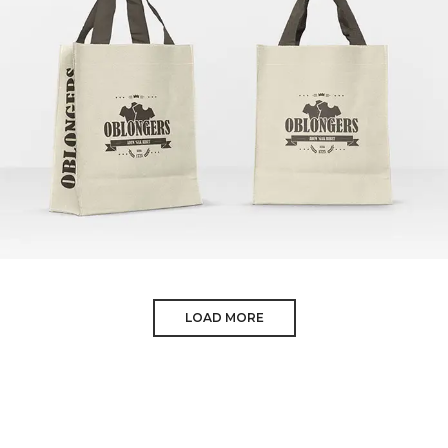
SHOPPING BAGS
LOAD MORE