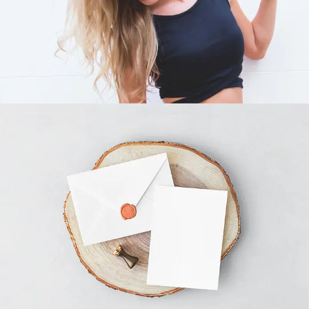
INVITATION CARD ENVELOPE