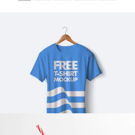
BLUE T-SHIRT