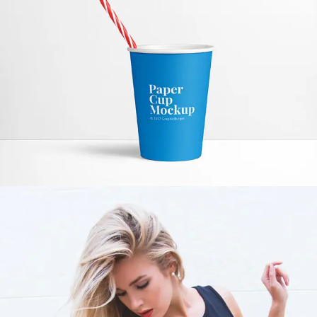
PAPER CUP MOCKUP
MODEL