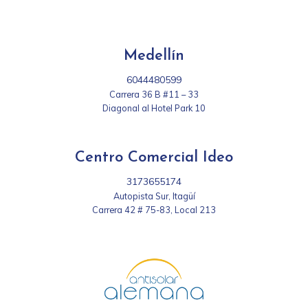
Medellín
6044480599
Carrera 36 B #11 – 33
Diagonal al Hotel Park 10
Centro Comercial Ideo
3173655174
Autopista Sur, Itagüí
Carrera 42 # 75-83, Local 213