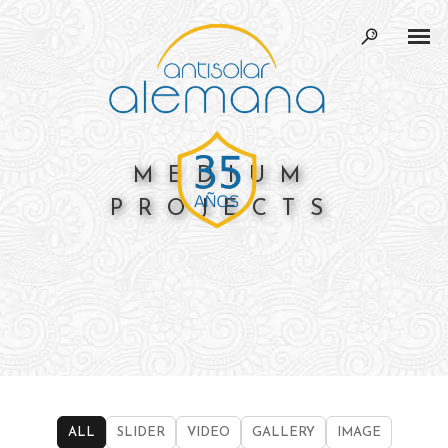
MEDIUM
PROJECTS
ALL
SLIDER
VIDEO
GALLERY
IMAGE