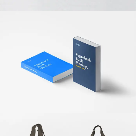
OFFICE BOOKS